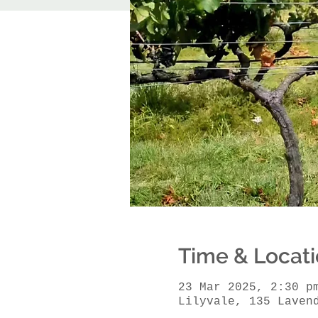
Time & Locat
23 Mar 2025, 2:30 p
Lilyvale, 135 Laven