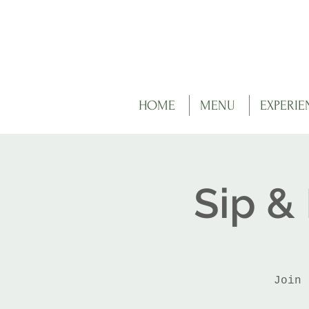
HOME
MENU
EXPERIE
Sip &
Join 