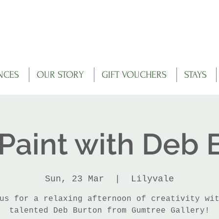
NCES
OUR STORY
GIFT VOUCHERS
STAYS
 Paint with Deb 
Sun, 23 Mar
  |  
Lilyvale
us for a relaxing afternoon of creativity wi
talented Deb Burton from Gumtree Gallery!