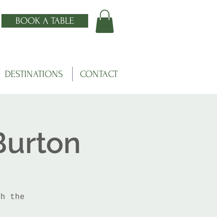
BOOK A TABLE
DESTINATIONS
CONTACT
Burton
th the