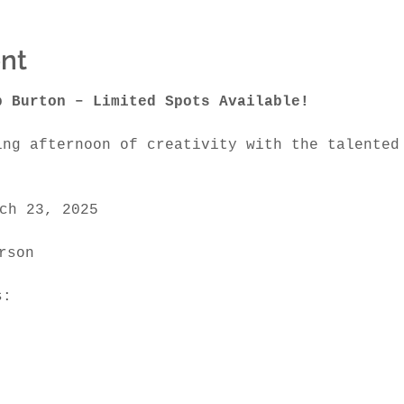
nt
b Burton – Limited Spots Available!
ing afternoon of creativity with the talented
ch 23, 2025
rson 
s: