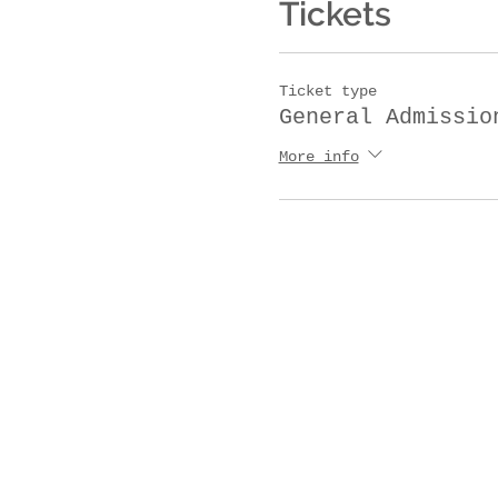
Tickets
Ticket type
General Admissio
More info