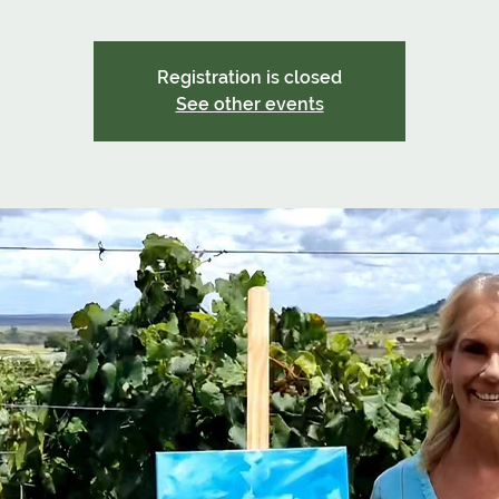
Registration is closed
See other events