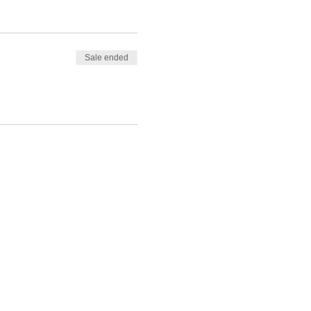
Sale ended