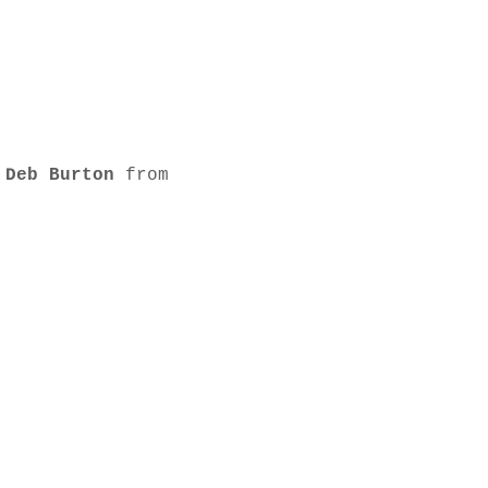
 
Deb Burton
 from 