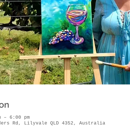
ion
m – 6:00 pm
ders Rd, Lilyvale QLD 4352, Australia