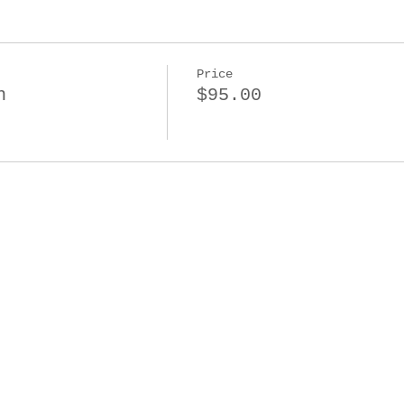
Price
n
$95.00