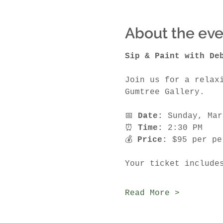
About the eve
Sip & Paint with De
Join us for a relax
Gumtree Gallery.
📅 
Date:
 Sunday, Mar
⏰ 
Time:
 2:30 PM
💰 
Price:
 $95 per pe
Your ticket include
Read More >