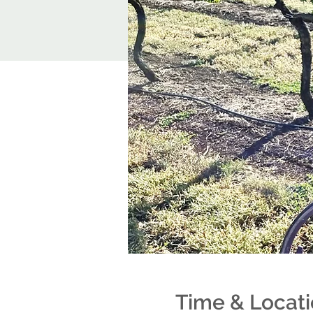
Time & Locat