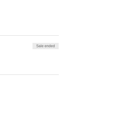
Sale ended