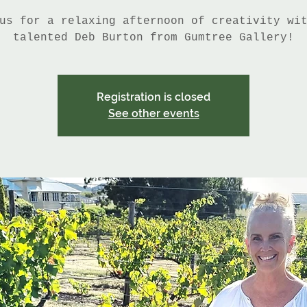
us for a relaxing afternoon of creativity wi
talented Deb Burton from Gumtree Gallery!
Registration is closed
See other events