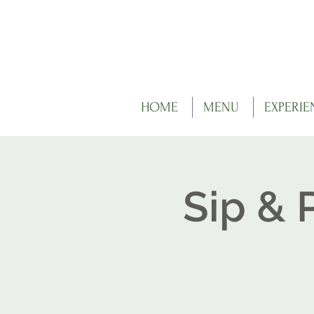
HOME
MENU
EXPERIE
Sip & 