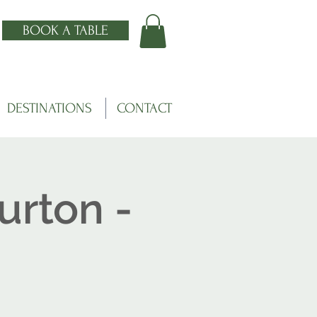
BOOK A TABLE
DESTINATIONS
CONTACT
urton -