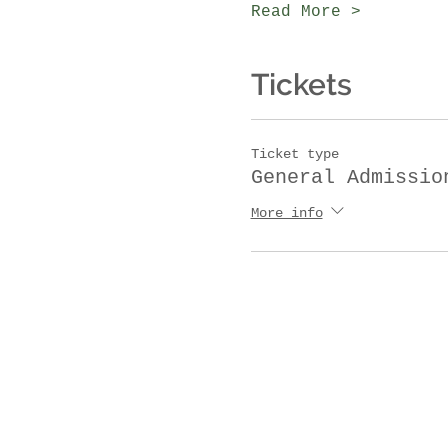
Read More >
Tickets
Ticket type
General Admissio
More info