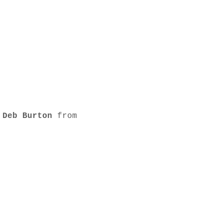
 
Deb Burton
 from 