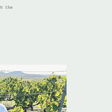
th the