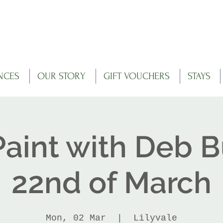
NCES
OUR STORY
GIFT VOUCHERS
STAYS
Paint with Deb B
22nd of March
Mon, 02 Mar
  |  
Lilyvale