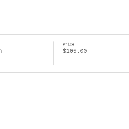
Price
n
$105.00