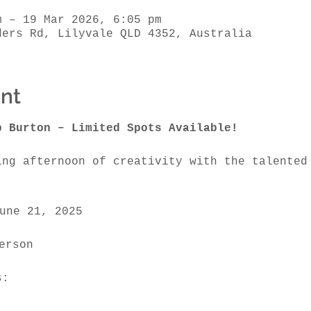
m – 19 Mar 2026, 6:05 pm
ders Rd, Lilyvale QLD 4352, Australia
nt
b Burton – Limited Spots Available!
ing afternoon of creativity with the talented
une 21, 2025
erson 
s: