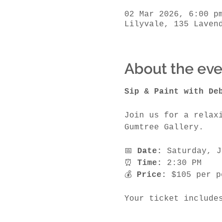
02 Mar 2026, 6:00 p
Lilyvale, 135 Laven
About the eve
Sip & Paint with De
Join us for a relax
Gumtree Gallery.
📅 
Date:
 Saturday, J
⏰ 
Time:
 2:30 PM
💰 
Price:
 $105 per p
Your ticket include